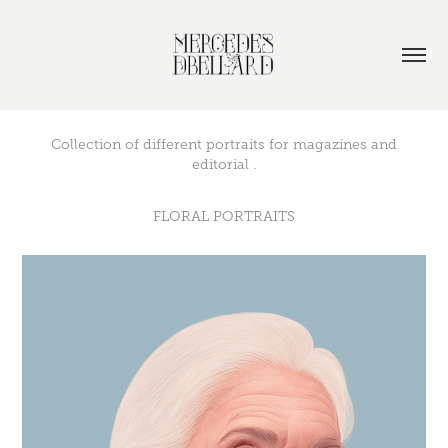
Collection of different portraits for magazines and
editorial .
FLORAL PORTRAITS