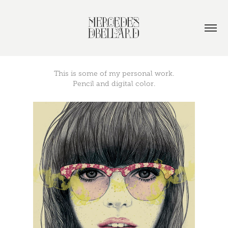
This is some of my personal work.
Pencil and digital color.